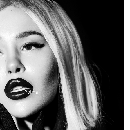
Polina