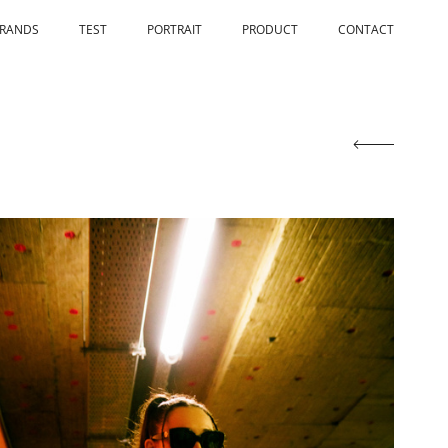
RANDS
TEST
PORTRAIT
PRODUCT
CONTACT