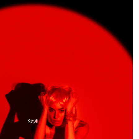
Sevil