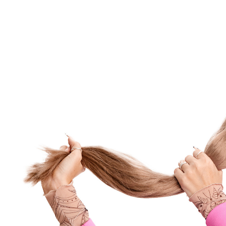
Maria