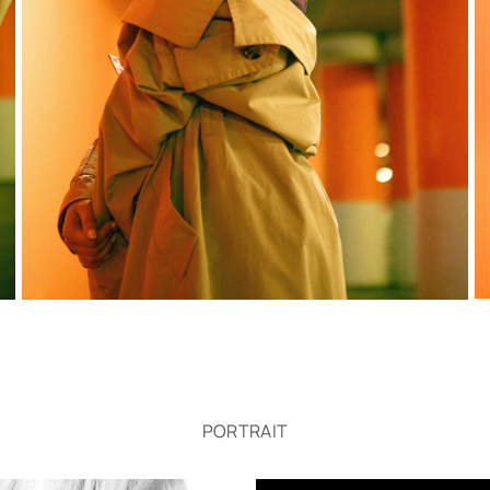
PORTRAIT