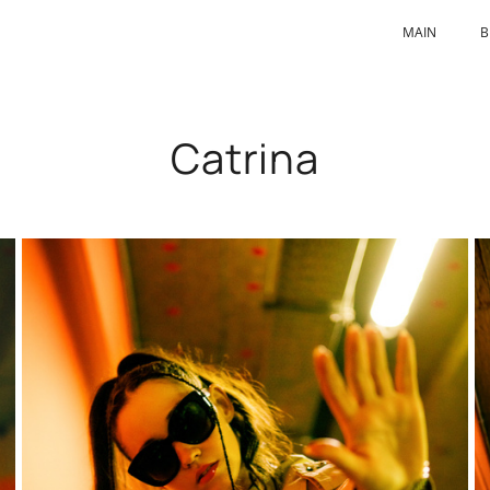
MAIN
B
Catrina