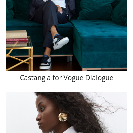
Castangia for Vogue Dialogue