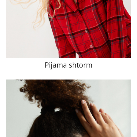
Pijama shtorm