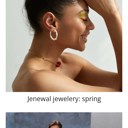
Jenewal jewelery: spring