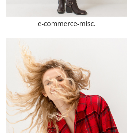
e-commerce-misc.