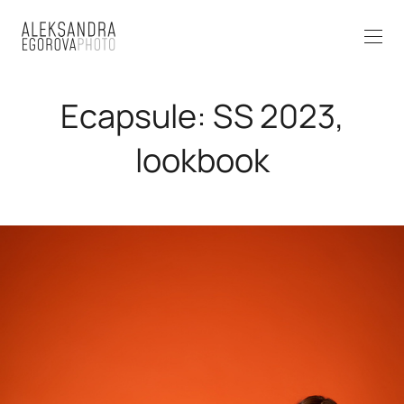
Ecapsule: SS 2023,
lookbook