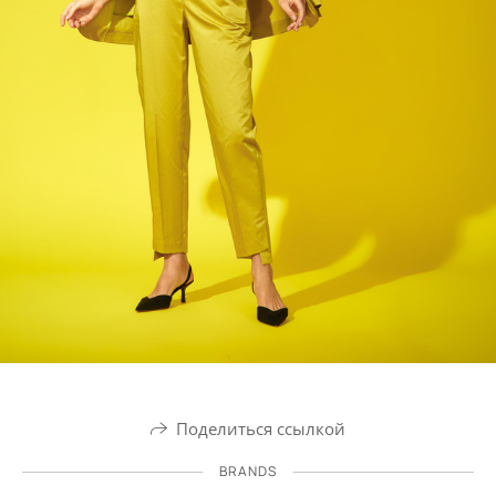
Поделиться ссылкой
BRANDS