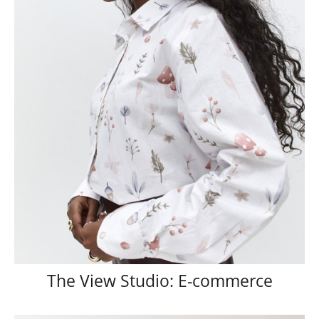
The View Studio: E-commerce