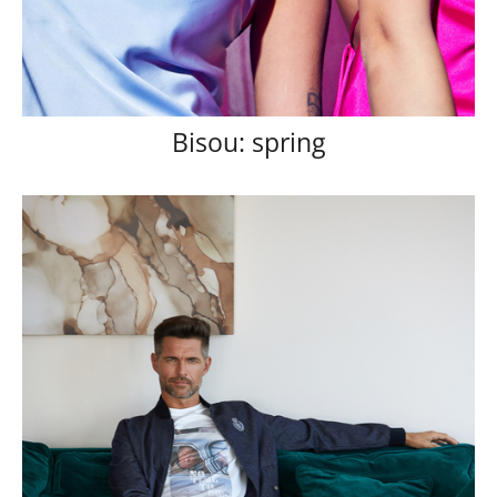
Bisou: spring